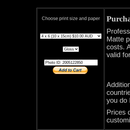
Purcha
Choose print size and paper
print size
Profess
Matte p
print paper
costs. A
valid fo
photo id
Additio
countrie
you do 
Prices 
customi