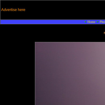
Advertise here
Home
Pho