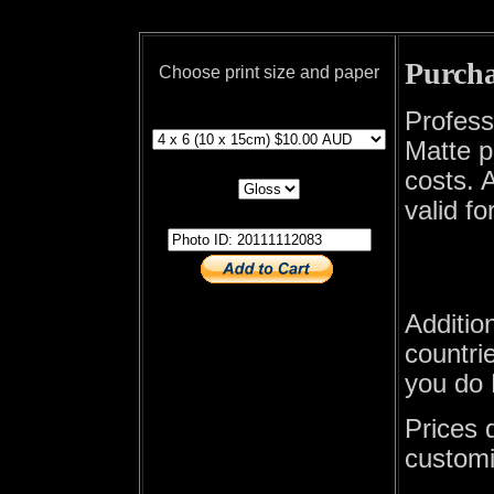
Purcha
Choose print size and paper
print size
Profess
Matte p
print paper
costs. A
valid fo
photo id
Additio
countrie
you do 
Prices 
customi