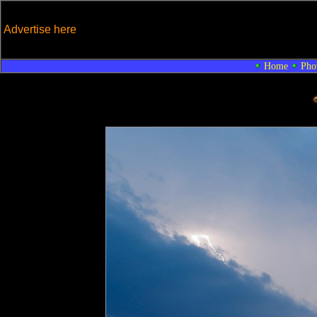
Advertise here
Home
Pho