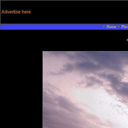
Advertise here
Home
Pho