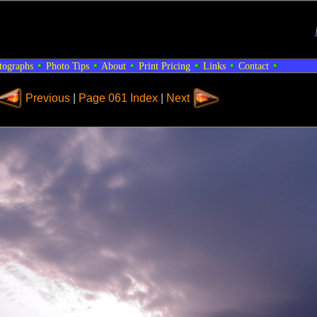
tographs
Photo Tips
About
Print Pricing
Links
Contact
Previous
|
Page 061 Index
|
Next