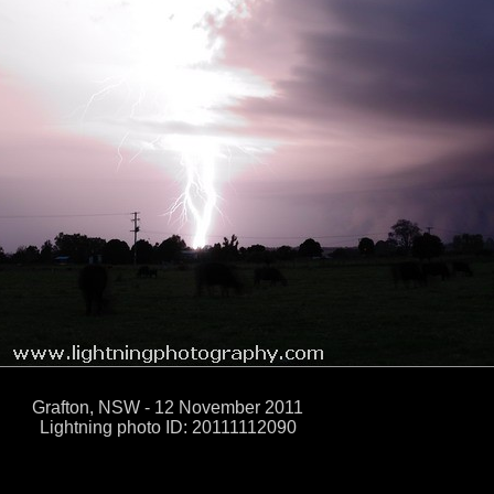
Grafton, NSW - 12 November 2011
Lightning photo ID: 20111112090