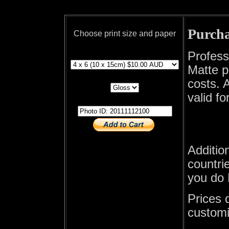
Purcha
Choose print size and paper
print size
Profess
Matte p
print paper
costs. A
valid fo
photo id
Additio
countrie
you do 
Prices 
customi