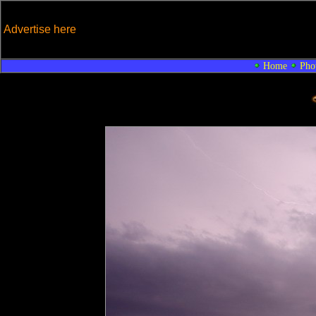
Advertise here
Home
Pho