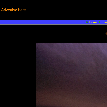
Advertise here
Home
Pho