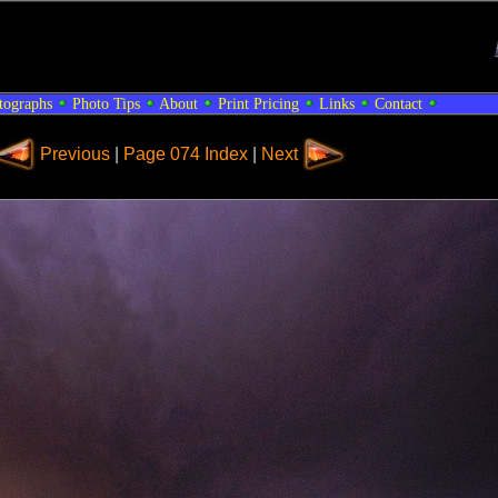
tographs
Photo Tips
About
Print Pricing
Links
Contact
Previous
|
Page 074 Index
|
Next