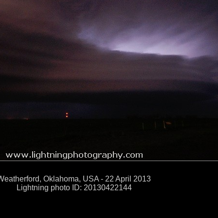
Weatherford, Oklahoma, USA - 22 April 2013
Lightning photo ID: 20130422144