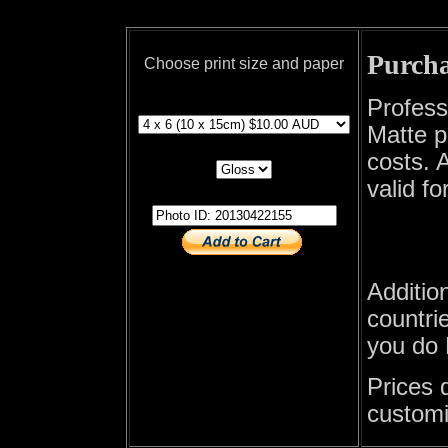
Purcha
Choose print size and paper
print size
Profess
Matte p
print paper
costs. A
valid fo
photo id
Additio
countrie
you do 
Prices 
customi