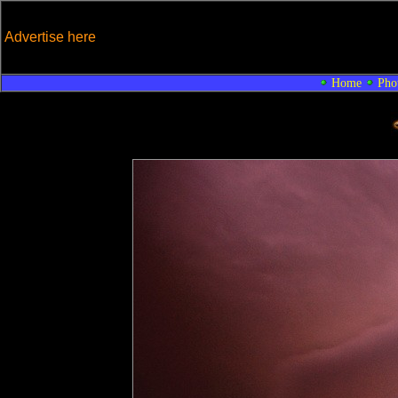
Advertise here
Home
Pho