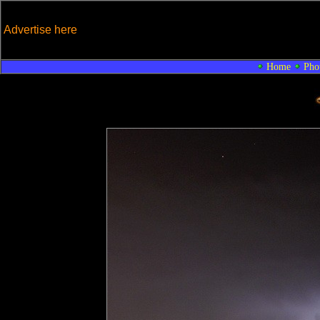
Advertise here
Home
Pho