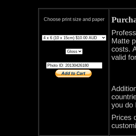
Purcha
Choose print size and paper
print size
Profess
Matte p
print paper
costs. A
valid fo
photo id
Additio
countrie
you do 
Prices 
customi