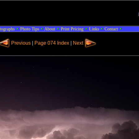
tographs
Photo Tips
About
Print Pricing
Links
Contact
Previous
|
Page 074 Index
|
Next