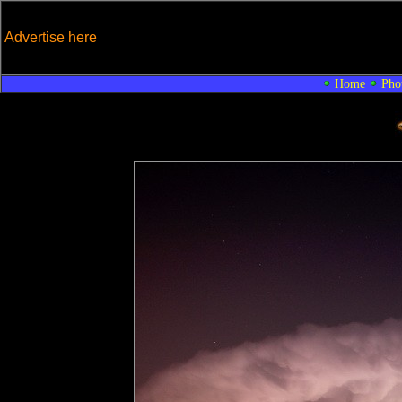
Advertise here
Home
Pho