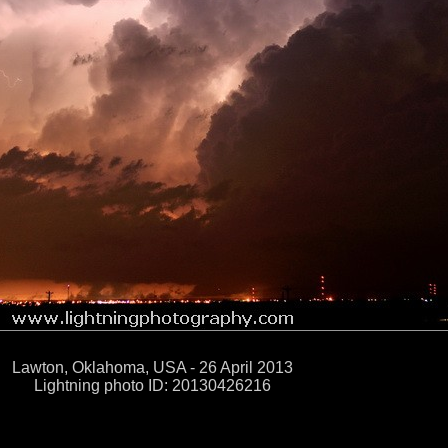
Lawton, Oklahoma, USA - 26 April 2013
Lightning photo ID: 20130426216