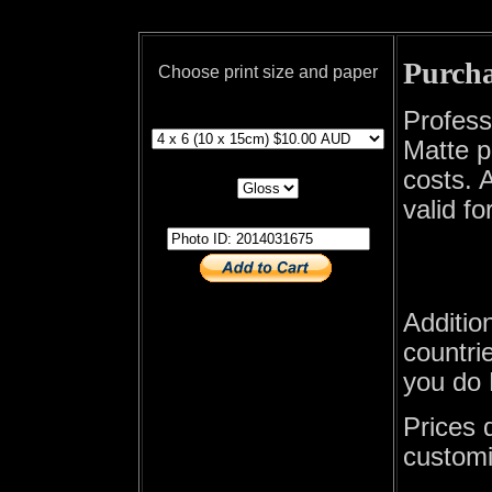
Purcha
Choose print size and paper
print size
Profess
Matte p
print paper
costs. A
valid fo
photo id
Additio
countrie
you do 
Prices 
customi