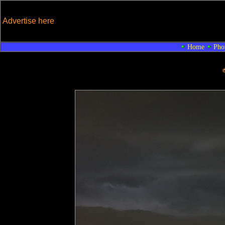
Advertise here
Home
Pho