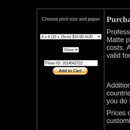
Purcha
Choose print size and paper
print size
Profess
Matte p
print paper
costs. A
valid fo
photo id
Additio
countrie
you do 
Prices 
customi