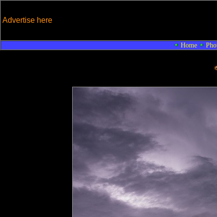
Advertise here
Home
Pho