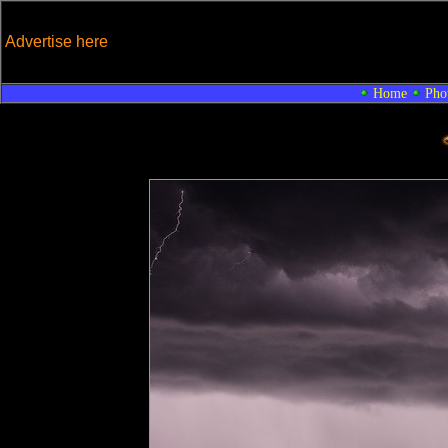
Advertise here
Home
Pho