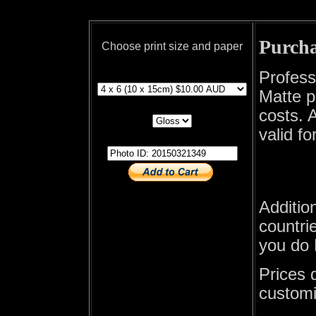
Purcha
Choose print size and paper
print size
Profess
Matte p
print paper
costs. A
valid fo
photo id
Additio
countrie
you do 
Prices 
customi