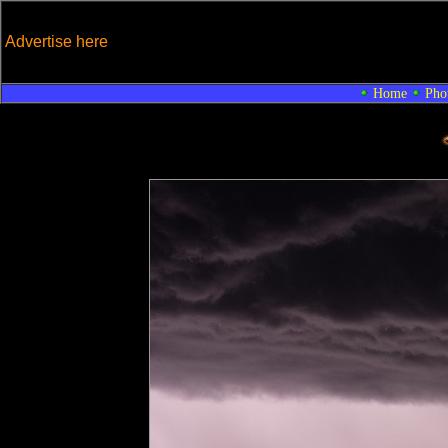
Advertise here
Home
Pho