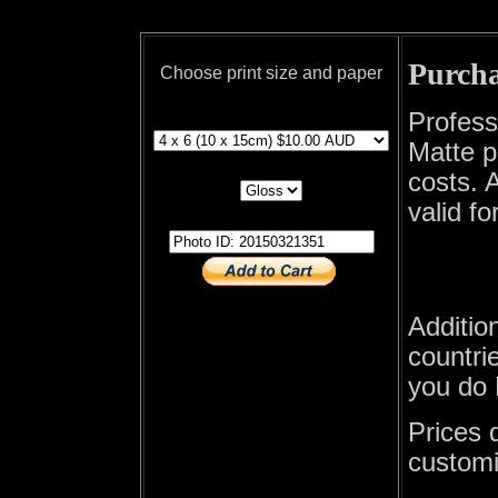
Purcha
Choose print size and paper
print size
Profess
Matte p
print paper
costs. A
valid fo
photo id
Additio
countrie
you do 
Prices 
customi