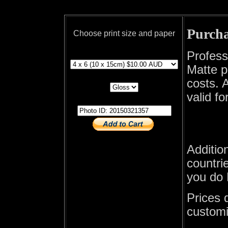
Purcha
Choose print size and paper
print size
Profess
Matte p
print paper
costs. A
valid fo
photo id
Additio
countrie
you do 
Prices 
customi