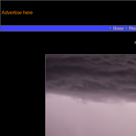
Advertise here
Home
Pho