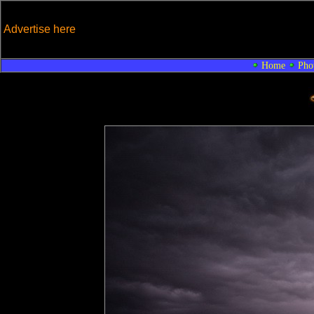
Advertise here
Home
Pho