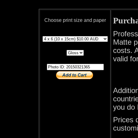
Purcha
Choose print size and paper
print size
Profess
Matte p
print paper
costs. A
valid fo
photo id
Additio
countrie
you do 
Prices 
customi