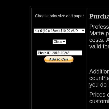
Purcha
Choose print size and paper
print size
Profess
Matte p
print paper
costs. A
valid fo
photo id
Additio
countrie
you do 
Prices 
customi