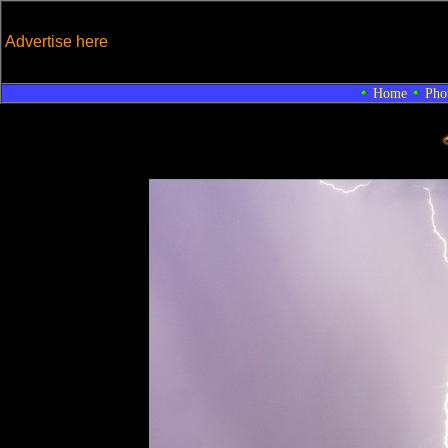
Advertise here
Home
Pho