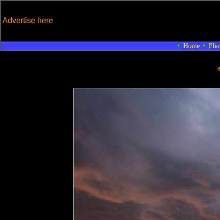
Advertise here
Home
Pho