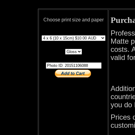
Purcha
Choose print size and paper
print size
Profess
Matte p
print paper
costs. A
valid fo
photo id
Additio
countrie
you do 
Prices 
customi