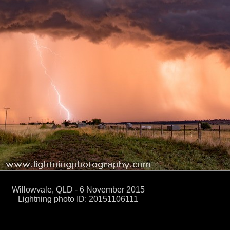
Willowvale, QLD - 6 November 2015
Lightning photo ID: 20151106111