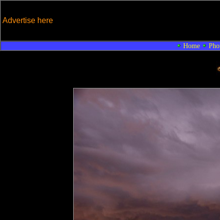
Advertise here
Home
Pho