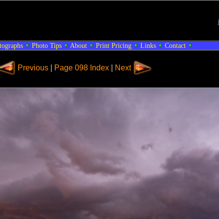
tographs
Photo Tips
About
Print Pricing
Links
Contact
Previous
|
Page 098 Index
|
Next