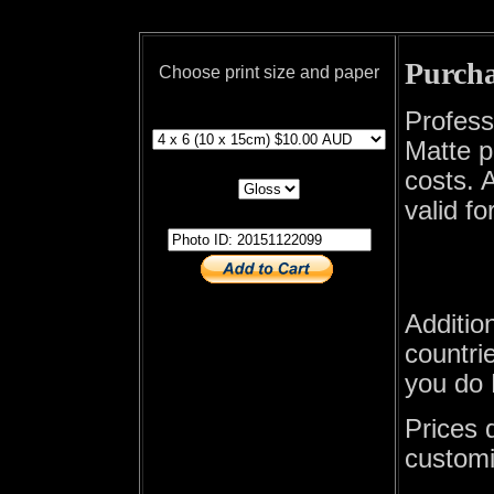
Purcha
Choose print size and paper
print size
Profess
Matte p
print paper
costs. A
valid fo
photo id
Additio
countrie
you do 
Prices 
customi