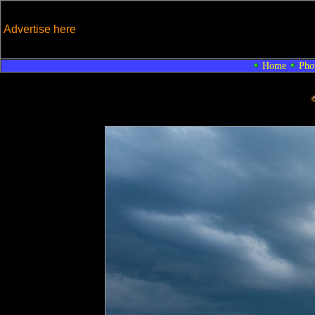
Advertise here
Home
Pho