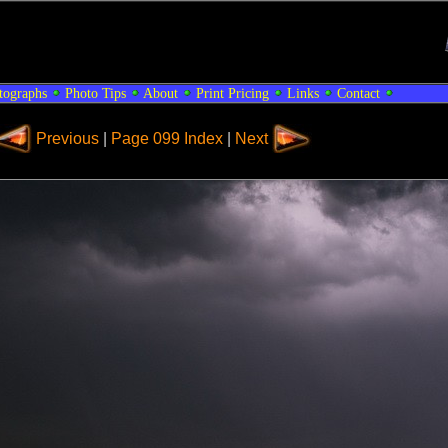
tographs
Photo Tips
About
Print Pricing
Links
Contact
Previous
|
Page 099 Index
|
Next