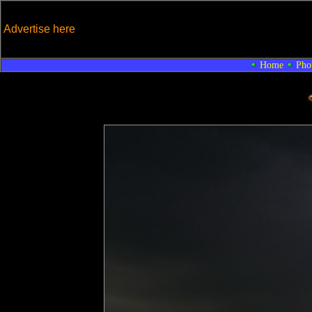
Advertise here
Home
Pho