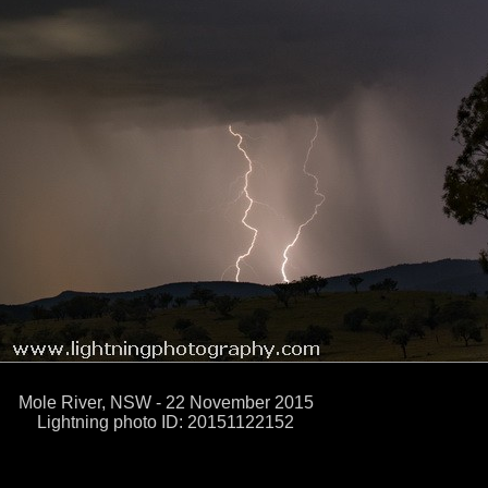
Mole River, NSW - 22 November 2015
Lightning photo ID: 20151122152