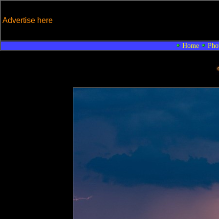
Advertise here
Home
Pho