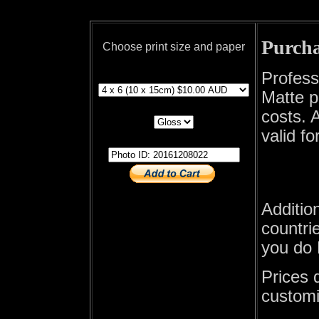
Purcha
Choose print size and paper
print size
Profess
Matte p
print paper
costs. A
valid fo
photo id
Additio
countrie
you do 
Prices 
customi