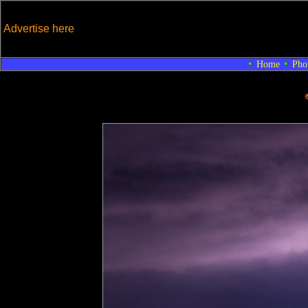
Advertise here
Home
Pho