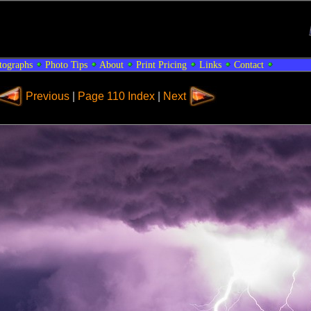
tographs
Photo Tips
About
Print Pricing
Links
Contact
Previous
|
Page 110 Index
|
Next