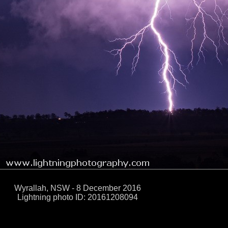
Wyrallah, NSW - 8 December 2016
Lightning photo ID: 20161208094