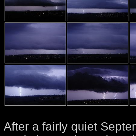
After a fairly quiet Sept