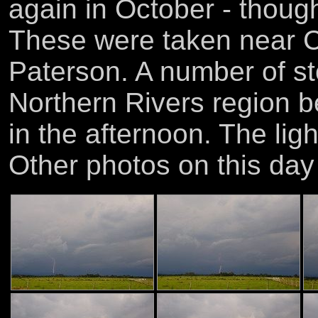
again in October - though
These were taken near 
Paterson. A number of st
Northern Rivers region b
in the afternoon. The lig
Other photos on this da