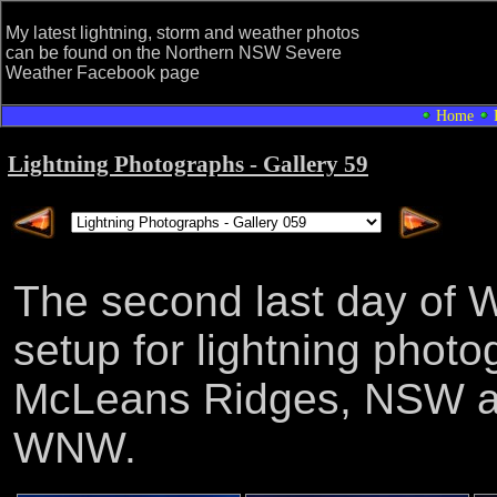
My latest lightning, storm and weather photos
can be found on the Northern NSW Severe
Weather Facebook page
Home
Lightning Photographs - Gallery 59
The second last day of W
setup for lightning phot
McLeans Ridges, NSW as 
WNW.