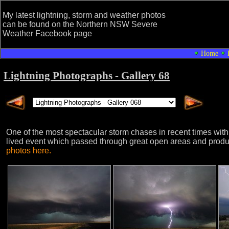
My latest lightning, storm and weather photos
can be found on the Northern NSW Severe
Weather Facebook page
Home
Lightning Photographs - Gallery 68
One of the most spectacular storm chases in recent times wi
lived event which passed through great open areas and produc
photos here.