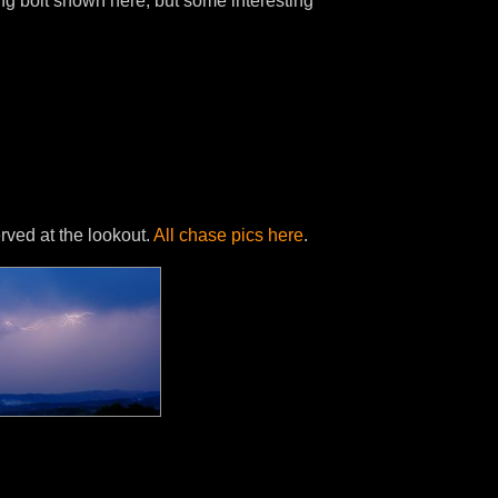
g bolt shown here, but some interesting
ved at the lookout.
All chase pics here
.