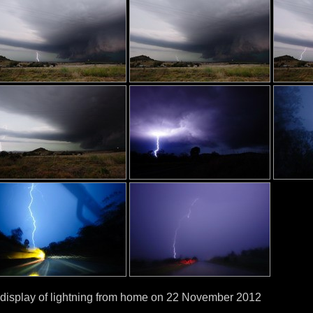
display of lightning from home on 22 November 2012