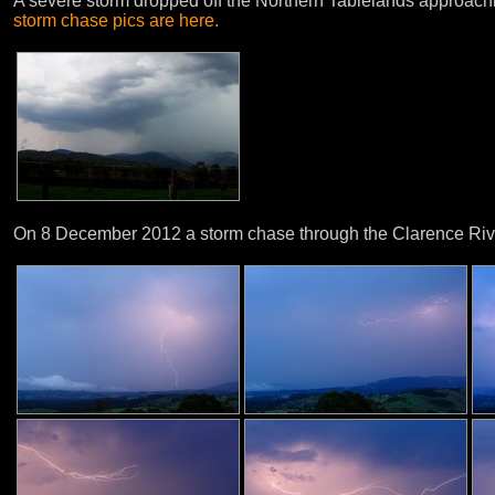
A severe storm dropped off the Northern Tablelands approach
storm chase pics are here.
On 8 December 2012 a storm chase through the Clarence River