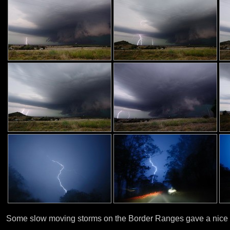
Some slow moving storms on the Border Ranges gave a nice 