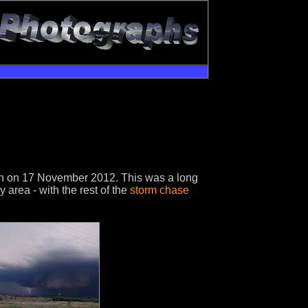
ion on 17 November 2012. This was a long
area - with the rest of the
storm chase