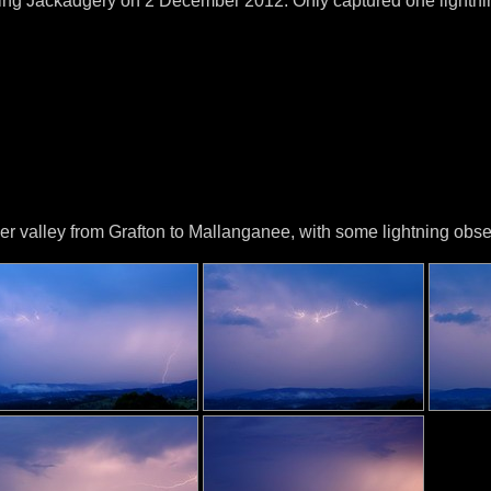
ing Jackadgery on 2 December 2012. Only captured one lightnin
 valley from Grafton to Mallanganee, with some lightning obser