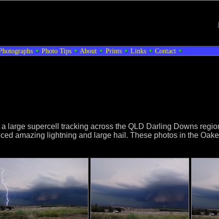
Photographs
Photo Tips
About
Prints
Links
Contact
th a large supercell tracking across the QLD Darling Downs reg
ed amazing lightning and large hail. These photos in the Oakey 