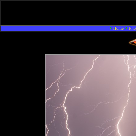
Home
Pho