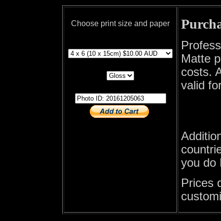
Purcha
Choose print size and paper
print size
Profess
Matte p
print paper
costs. A
valid fo
photo id
Additio
countrie
you do 
Prices 
customi