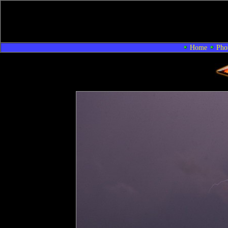
Home
Pho