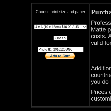
Purcha
Choose print size and paper
print size
Profess
Matte p
print paper
costs. A
valid fo
photo id
Additio
countrie
you do 
Prices 
customi