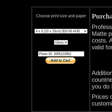
Purcha
Choose print size and paper
print size
Profess
Matte p
print paper
costs. A
valid fo
photo id
Additio
countrie
you do 
Prices 
customi