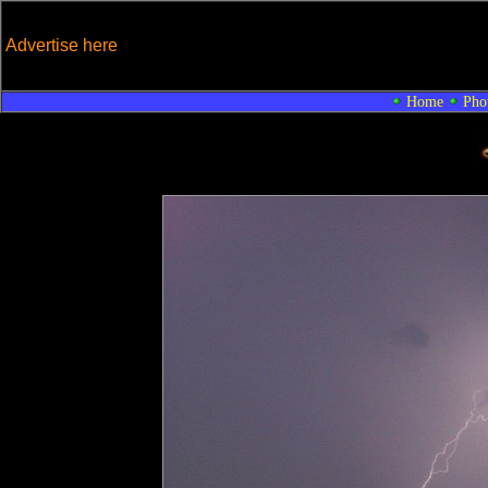
Advertise here
Home
Pho