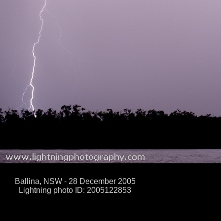
Ballina, NSW - 28 December 2005
Lightning photo ID: 2005122853