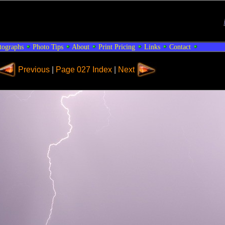
tographs
Photo Tips
About
Print Pricing
Links
Contact
Previous
|
Page 027 Index
|
Next