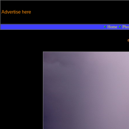
Advertise here
Home
Pho