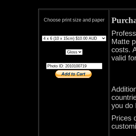
Purcha
Choose print size and paper
print size
Profess
Matte p
print paper
costs. A
valid fo
photo id
Additio
countrie
you do 
Prices 
customi