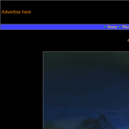
Advertise here
Home
Pho