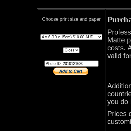
Purcha
Choose print size and paper
print size
Profess
Matte p
print paper
costs. A
valid fo
photo id
Additio
countrie
you do 
Prices 
customi