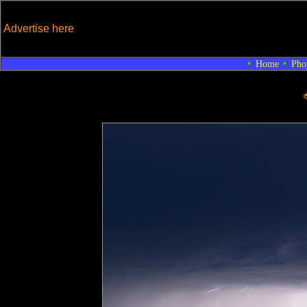
Advertise here
Home
Pho