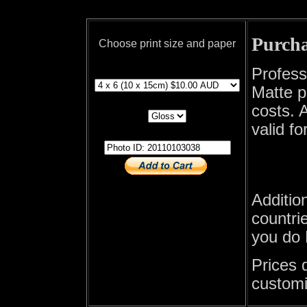
Purcha
Choose print size and paper
print size
Profess
Matte p
print paper
costs. A
valid fo
photo id
Additio
countrie
you do 
Prices 
customi