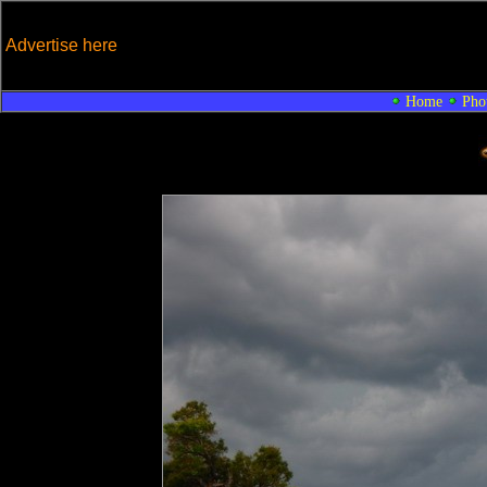
Advertise here
Home
Pho